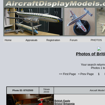
Home
Appraisals
Registration
Forum
PHOTOS
Photos of Brit
Your search return
Photos 1 to
<< First Page < Prev Page
1
Ne
Views
Photo ID: 8702500
Aircraft Model
2033
British Eagle
Bristol
Britannia