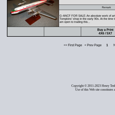
Remark
G-ANCF FOR SALE: An absolute work of art 
Tompkins' shop in the early 90s. At the time
am open to trading this...
Buy a Print
4X6 / 5X7
<< First Page < Prev Page
1
Nex
Copyright © 2011-2023 Henry Ten
Use of this Web site constitutes 