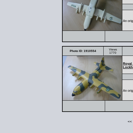
An ori
Views
Photo ID: 1910554
1770
Royal 
Lockh
An ori
<<