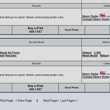
Remark
Colle
Henry Tenby
(Seni
ginal Verkuyl no stand. Needs some loving tender care.
Contact Henry Tenby
Buy a Print
Send Photo
4X6 / 5X7
Aircraft Model
Model 
Saudi Air Force
Verkuyl
1:100
eed
Hercules
Metal Model
Military
Remark
Colle
Henry Tenby
(Seni
ginal Verkuyl no stand. Needs some loving tender care.
Contact Henry Tenby
Buy a Print
Send Photo
4X6 / 5X7
 First Page < Prev Page
1
Next Page> Last Page>>