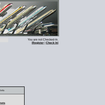
You are not Checked-In.
[
Register
|
Check In
]
Info
shots