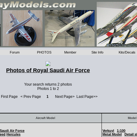
Forum
PHOTOS
Member
Site Info
Kits/Decals
Photos of Royal Saudi Air Force
Your search returns 2 photos
Photos 1 to 2
 First Page < Prev Page
1
Next Page> Last Page>>
Aircraft Model
Model 
Saudi Air Force
Verkuyl
1:100
eed
Hercules
Metal Model
Detail 