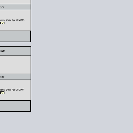
ctor
ority Date: Apr 10 2007)
Info
ctor
ority Date: Apr 10 2007)