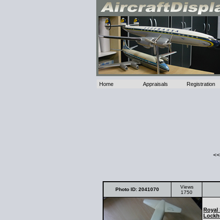
Home
Appraisals
Registration
<<
Views
Photo ID: 2041070
1750
Royal 
Lockh