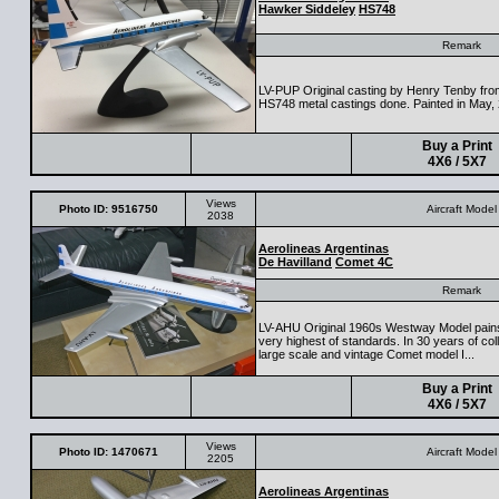
Hawker Siddeley
HS748
Remark
LV-PUP Original casting by Henry Tenby from
HS748 metal castings done. Painted in May,
Buy a Print
4X6 / 5X7
Views
Photo ID: 9516750
Aircraft Model
2038
Aerolineas Argentinas
De Havilland
Comet 4C
Remark
LV-AHU Original 1960s Westway Model painsta
very highest of standards. In 30 years of colle
large scale and vintage Comet model I...
Buy a Print
4X6 / 5X7
Views
Photo ID: 1470671
Aircraft Model
2205
Aerolineas Argentinas