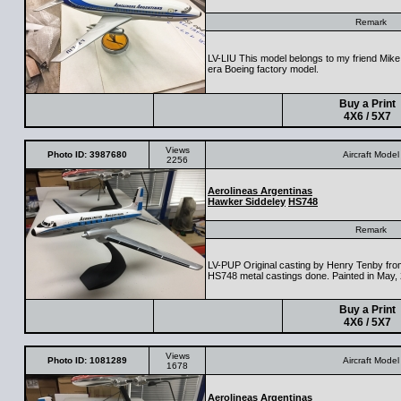
Remark
LV-LIU This model belongs to my friend Mike 
era Boeing factory model.
Buy a Print
4X6 / 5X7
Views
Photo ID: 3987680
Aircraft Model
2256
Aerolineas Argentinas
Hawker Siddeley
HS748
Remark
LV-PUP Original casting by Henry Tenby from
HS748 metal castings done. Painted in May,
Buy a Print
4X6 / 5X7
Views
Photo ID: 1081289
Aircraft Model
1678
Aerolineas Argentinas