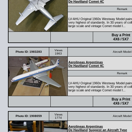
De Havilland
Comet 4C
Remark
LV-AHU Original 1960s Westway Model painsta
very highest of standards. In 30 years of colle
large scale and vintage Comet model I...
Buy a Print
4X6 / 5X7
Views
Photo ID: 1983283
Aircraft Model
1963
Aerolineas Argentinas
De Havilland
Comet 4C
Remark
LV-AHU Original 1960s Westway Model painsta
very highest of standards. In 30 years of colle
large scale and vintage Comet model I...
Buy a Print
4X6 / 5X7
Views
Photo ID: 1908059
Aircraft Model
1774
Aerolineas Argentinas
De Havilland
Suggest an Aircraft Type