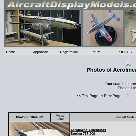
Home
Appraisals
Registration
Forum
PHOTOS
Photos of Aeroline
Your search return
Photos 1 to
<< First Page < Prev Page
1
Ne
Views
Photo ID: 1044802
Aircraft Model
2268
Aerolineas Argentinas
Boeing
737-200