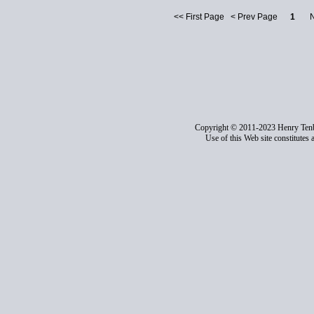
<< First Page < Prev Page
1
Nex
Copyright © 2011-2023 Henry Ten
Use of this Web site constitutes 