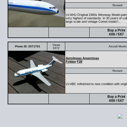
Remark
LV-AHU Original 1960s Westway Model painsta
very highest of standards. In 30 years of colle
large scale and vintage Comet model I...
Buy a Print
4X6 / 5X7
Views
Photo ID: 2071701
Aircraft Model
3372
Aerolineas Argentinas
Fokker
F28
Remark
LV-ABC refinished to new condition with origi
Buy a Print
4X6 / 5X7