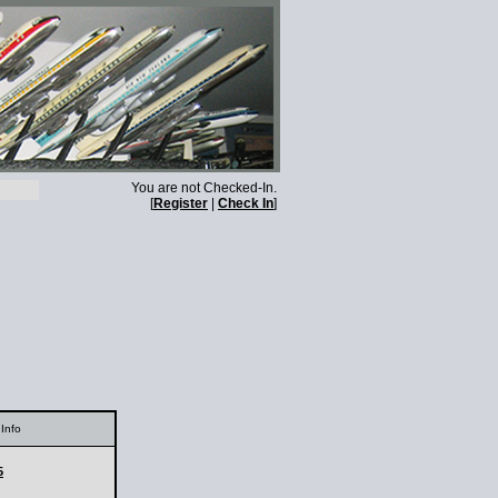
You are not Checked-In.
[
Register
|
Check In
]
Info
5