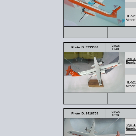
HL-525
Airport
Views
Photo ID: 9993936
1740
Jeju A
Bomba
HL-525
Airport
Views
Photo ID: 3418759
1829
Jeju A
Bomba