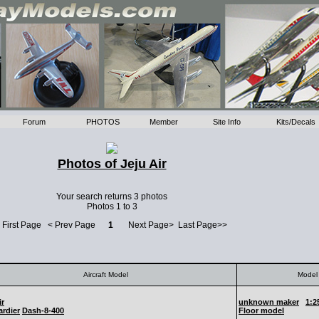
Forum
PHOTOS
Member
Site Info
Kits/Decals
Photos of Jeju Air
Your search returns 3 photos
Photos 1 to 3
 First Page < Prev Page
1
Next Page> Last Page>>
Aircraft Model
Model 
ir
unknown maker
1:2
rdier
Dash-8-400
Floor model