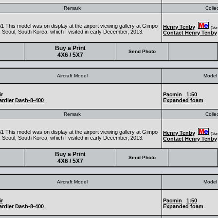
Remark
Colle
1 This model was on display at the airport viewing gallery at Gimpo
Henry Tenby
(Seni
, Seoul, South Korea, which I visited in early December, 2013.
Contact Henry Tenby
Buy a Print
Send Photo
4X6 / 5X7
Aircraft Model
Model 
ir
Pacmin
1:50
rdier
Dash-8-400
Expanded foam
Remark
Colle
1 This model was on display at the airport viewing gallery at Gimpo
Henry Tenby
(Seni
, Seoul, South Korea, which I visited in early December, 2013.
Contact Henry Tenby
Buy a Print
Send Photo
4X6 / 5X7
Aircraft Model
Model 
ir
Pacmin
1:50
rdier
Dash-8-400
Expanded foam