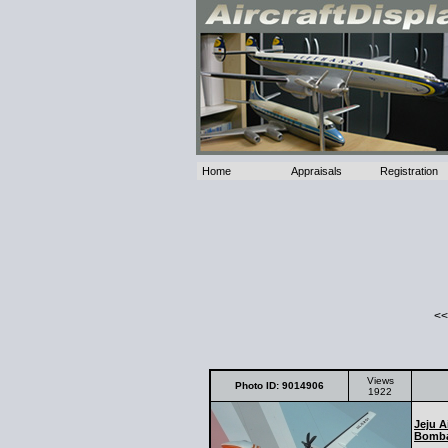
Home
Appraisals
Registration
<<
Views
Photo ID: 9014906
1922
Jeju A
Bomba