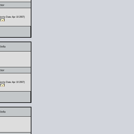
ctor
ority Date: Apr 10 2007)
Info
ctor
ority Date: Apr 10 2007)
Info