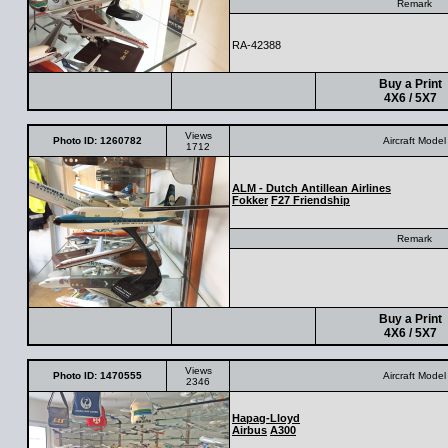
Remark
RA-42388
Buy a Print
4X6 / 5X7
Views
Photo ID: 1260782
Aircraft Model
1712
ALM - Dutch Antillean Airlines
Fokker
F27 Friendship
Remark
Buy a Print
4X6 / 5X7
Views
Photo ID: 1470555
Aircraft Model
2346
Hapag-Lloyd
Airbus
A300