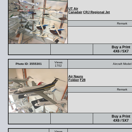
UT Air
Canadair
CRJ Regional Jet
Remark
Buy a Print
4X6 / 5X7
Views
Photo ID: 3555301
Aircraft Model
1702
Air Nauru
Fokker
F28
Remark
Buy a Print
4X6 / 5X7
Views