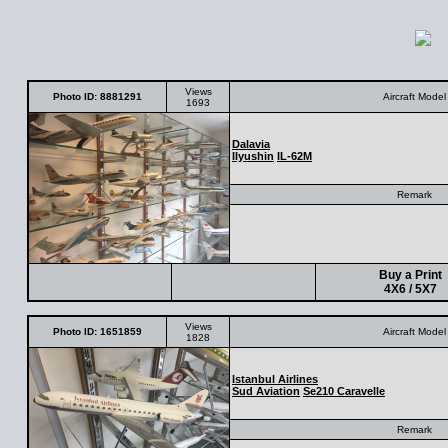
Views
Photo ID: 8881291
Aircraft Model
1693
Dalavia
IIyushin
IL-62M
Remark
Buy a Print
4X6 / 5X7
Views
Photo ID: 1651859
Aircraft Model
1828
Istanbul Airlines
Sud Aviation
Se210 Caravelle
Remark