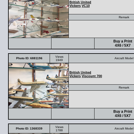
British United
Vickers
VC10
Remark
Buy a Print
4X6 / 5X7
Views
Photo ID: 6881196
Aircraft Model
1949
British United
Vickers
Viscount 700
Remark
Buy a Print
4X6 / 5X7
Views
Photo ID: 1368339
Aircraft Model
1788