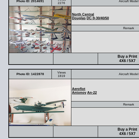
Photo ID: 2014691
Aircraft Model
2276
North Central
Douglas
DC-9-30/40/50
Remark
Buy a Print
4X6 / 5X7
Views
Photo ID: 1422878
Aircraft Model
1819
Aeroflot
Antonov
An-22
Remark
Buy a Print
4X6 / 5X7