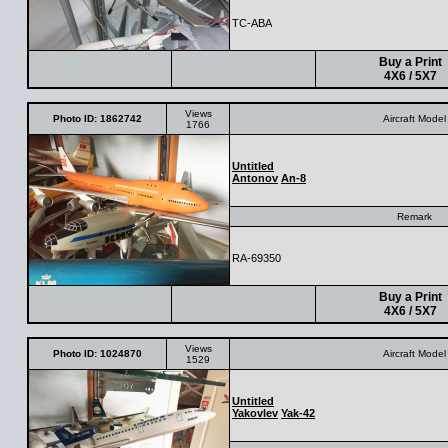
TC-ABA
Buy a Print
4X6 / 5X7
Views
Photo ID: 1862742
Aircraft Model
1766
Untitled
Antonov
An-8
Remark
RA-69350
Buy a Print
4X6 / 5X7
Views
Photo ID: 1024870
Aircraft Model
1529
Untitled
Yakovlev
Yak-42