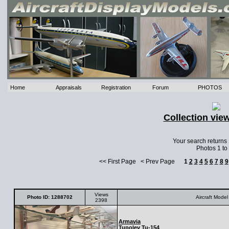
Home
Appraisals
Registration
Forum
PHOTOS
Collection vie
Your search returns
Photos 1 to
<< First Page < Prev Page
1
2
3
4
5
6
7
8
9
Views
Photo ID: 1288702
Aircraft Model
2398
Armavia
Tupolev
Tu-154