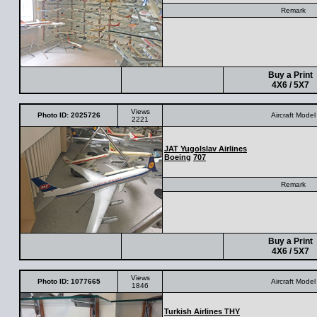
Remark
Buy a Print
4X6 / 5X7
Views
Photo ID: 2025726
Aircraft Model
2221
JAT Yugolslav Airlines
Boeing
707
Remark
Buy a Print
4X6 / 5X7
Views
Photo ID: 1077665
Aircraft Model
1846
Turkish Airlines THY