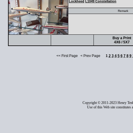
Lockheed
L1049 Constellation
Remark
Buy a Print
4X6 / 5X7
<< First Page < Prev Page
1
2
3
4
5
6
7
8
9
Copyright © 2011-2023 Henry Ten
Use of this Web site constitutes 