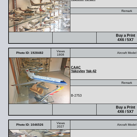
Remark
Buy a Print
4X6 / 5X7
Views
Photo ID: 1928482
Aircraft Model
1808
CAAC
Yakovlev
Yak-42
Remark
B-2753
Buy a Print
4X6 / 5X7
Views
Photo ID: 1046526
Aircraft Model
2027