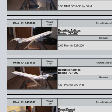
1/50 DFM DC-9-30 by DFM
Views
Photo ID: 1858066
Aircraft Model
470
Republic Airlines
Boeing
727-200
Remark
1/60 Pacmin 727-200
Views
Photo ID: 1214615
Aircraft Model
182
Republic Airlines
Boeing
727-200
Remark
1/60 Pacmin 727-200
Views
Photo ID: 6435161
Aircraft Model
766
Royal Brunei