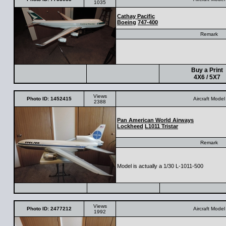
1035
Cathay Pacific
Boeing
747-400
Remark
Buy a Print
4X6 / 5X7
Views
Photo ID: 1452415
Aircraft Model
2388
Pan American World Airways
Lockheed
L1011 Tristar
Remark
Model is actually a 1/30 L-1011-500
Views
Photo ID: 2477212
Aircraft Model
1992