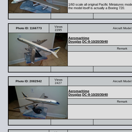
1/60 scale all original Pacific Miniatures mod
the model itself is actually a Boeing 720.
Views
Photo ID: 1166773
Aircraft Model
2295
Aeromaritime
Douglas
DC-8-10/20/30/40
Remark
Views
Photo ID: 2082942
Aircraft Model
2427
Aeromaritime
Douglas
DC-8-10/20/30/40
Remark