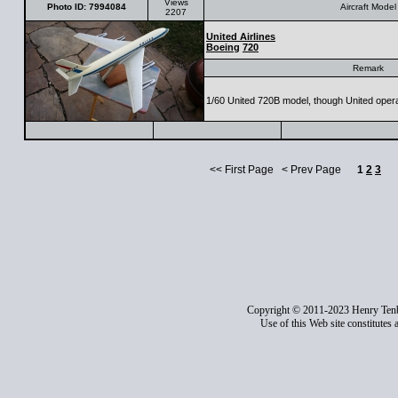
Views
Photo ID: 7994084
Aircraft Model
2207
United Airlines
Boeing
720
Remark
1/60 United 720B model, though United opera
<< First Page < Prev Page
1
2
3
Copyright © 2011-2023 Henry Ten
Use of this Web site constitutes 