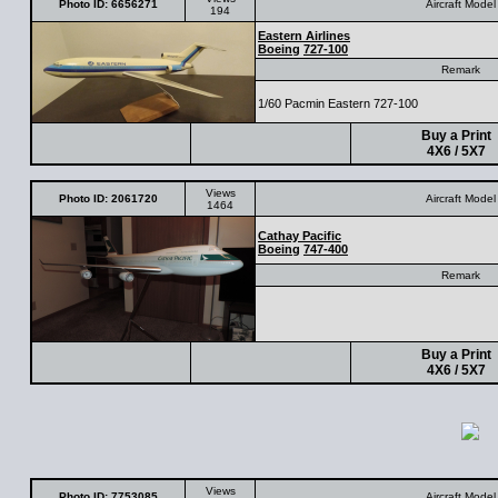
Photo ID: 6656271
Aircraft Model
194
Eastern Airlines
Boeing
727-100
Remark
1/60 Pacmin Eastern 727-100
Buy a Print
4X6 / 5X7
Views
Photo ID: 2061720
Aircraft Model
1464
Cathay Pacific
Boeing
747-400
Remark
Buy a Print
4X6 / 5X7
Views
Photo ID: 7753085
Aircraft Model