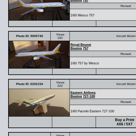
Boeing
757
Remark
1/60 Wesco 757
Views
Photo ID: 5005745
Aircraft Model
182
Royal Brunei
Boeing
757
Remark
1/60 757 by Wesco
Views
Photo ID: 6202154
Aircraft Model
202
Eastern Airlines
Boeing
727-100
Remark
1/60 Pacmin Eastern 727-100
Buy a Print
4X6 / 5X7
Views