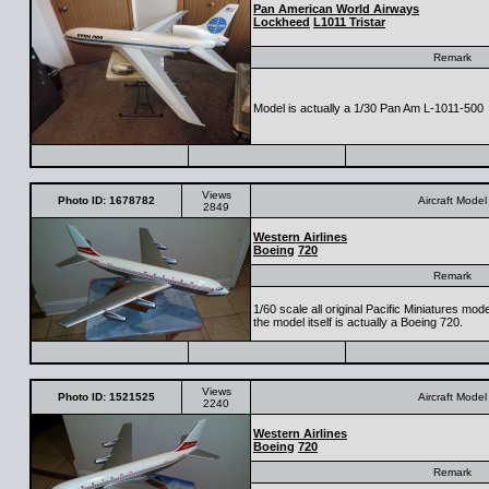
Pan American World Airways
Lockheed
L1011 Tristar
Remark
Model is actually a 1/30 Pan Am L-1011-500
Views
Photo ID: 1678782
Aircraft Model
2849
Western Airlines
Boeing
720
Remark
1/60 scale all original Pacific Miniatures mod
the model itself is actually a Boeing 720.
Views
Photo ID: 1521525
Aircraft Model
2240
Western Airlines
Boeing
720
Remark