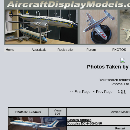
Home
Appraisals
Registration
Forum
PHOTOS
Photos Taken by 
Your search return
Photos 1 to
<< First Page < Prev Page
1
2
3
Views
Photo ID: 1224490
Aircraft Model
396
Eastern Airlines
Douglas
DC-9-30/40/50
Remark