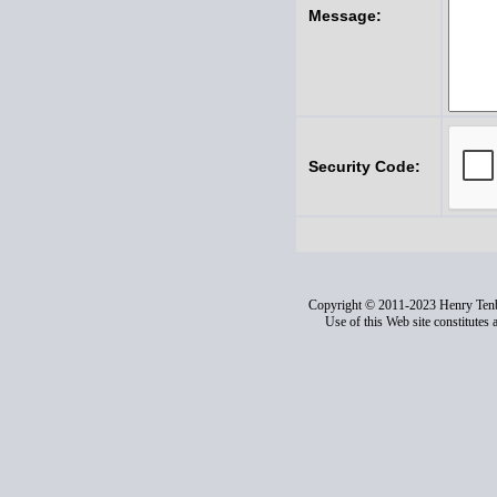
Message:
Security Code:
Copyright © 2011-2023 Henry Ten
Use of this Web site constitutes 