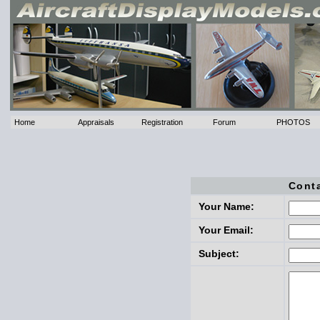
Home
Appraisals
Registration
Forum
PHOTOS
Cont
Your Name:
Your Email:
Subject: