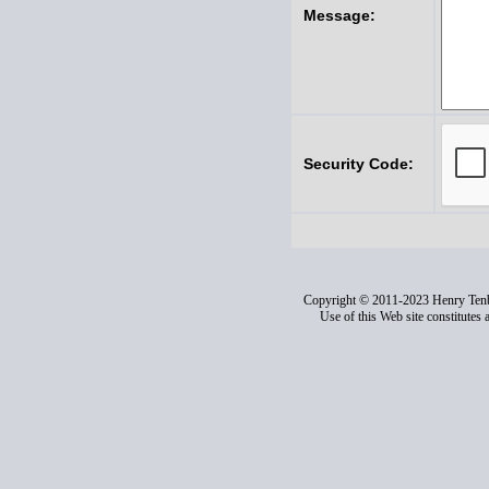
Message:
Security Code:
Copyright © 2011-2023 Henry Ten
Use of this Web site constitutes 