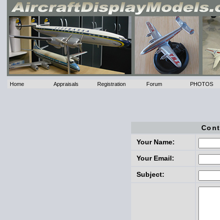
Home
Appraisals
Registration
Forum
PHOTOS
Cont
Your Name:
Your Email:
Subject: